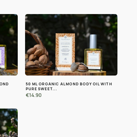
MOND
50 ML ORGANIC ALMOND BODY OIL WITH
PURE SWEET...
€14.90