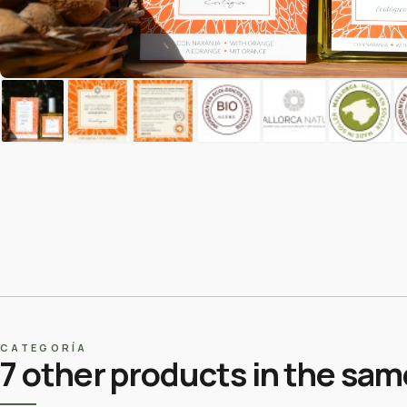
CATEGORÍA
7 other products in the sam