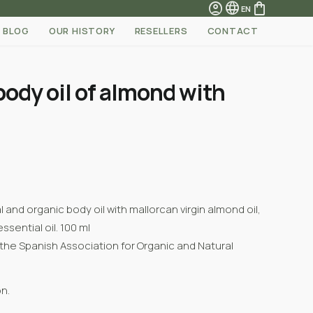
account_circle
language
shopping_bag
EN
BLOG
OUR HISTORY
RESELLERS
CONTACT
body oil of almond with
and organic body oil with mallorcan virgin almond oil,
sential oil. 100 ml
 the
Spanish Association for Organic and Natural
n.