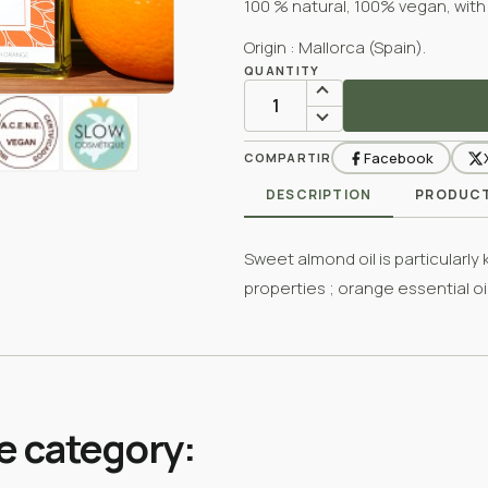
100 % natural, 100% vegan, with
Origin : Mallorca (Spain).
QUANTITY
Facebook
COMPARTIR
DESCRIPTION
PRODUCT
Sweet almond oil is particularly
properties ; orange essential oi
e category: