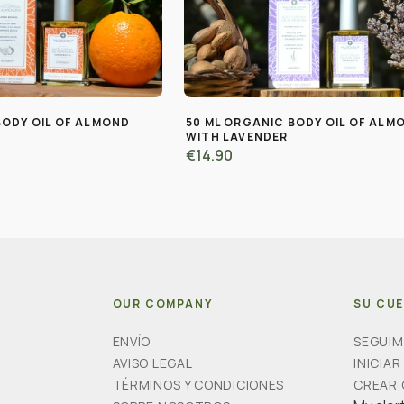
BODY OIL OF ALMOND
50 ML ORGANIC BODY OIL OF ALM
WITH LAVENDER
€14.90
OUR COMPANY
SU CU
ENVÍO
SEGUIM
AVISO LEGAL
INICIAR
TÉRMINOS Y CONDICIONES
CREAR