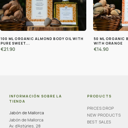
100 ML ORGANIC ALMOND BODY OIL WITH
50 ML ORGANIC 
PURE SWEET...
WITH ORANGE
€21.90
€14.90
INFORMACIÓN SOBRE LA
PRODUCTS
TIENDA
PRICES DROP
Jabón de Mallorca
NEW PRODUCTS
Jabón de Mallorca
BEST SALES
Av. d'Astúries, 28