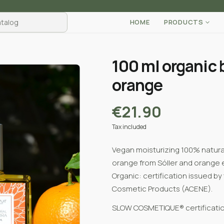
HOME
PRODUCTS
100 ml organic 
orange
€21.90
Tax included
Vegan moisturizing 100% natural 
orange from Sóller and orange es
Organic:
certification issued by
Cosmetic Products (ACENE).
SLOW COSMETIQUE® certificatio