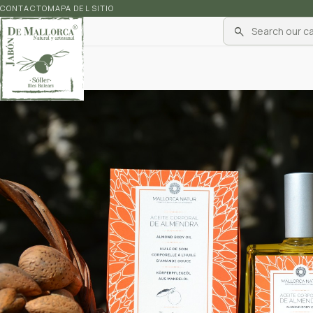
CONTACTO
MAPA DEL SITIO
search