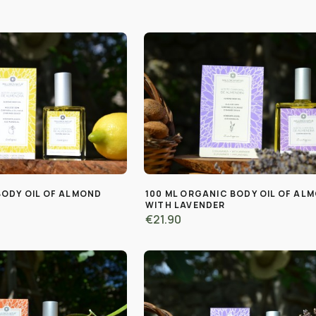
BODY OIL OF ALMOND
100 ML ORGANIC BODY OIL OF AL
WITH LAVENDER
€21.90