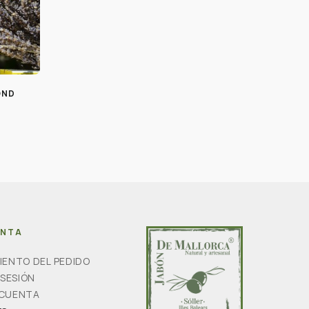
OND
ENTA
IENTO DEL PEDIDO
 SESIÓN
 CUENTA