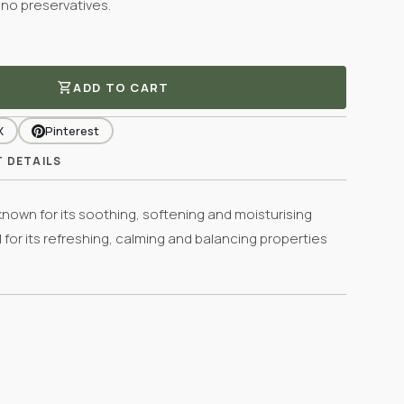
 no preservatives.
shopping_cart
ADD TO CART
X
Pinterest
 DETAILS
 known for its soothing, softening and moisturising
l for its refreshing, calming and balancing properties