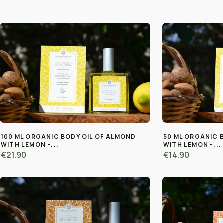
100 ML ORGANIC BODY OIL OF ALMOND
50 ML ORGANIC 
WITH LEMON -...
WITH LEMON -...
€21.90
€14.90