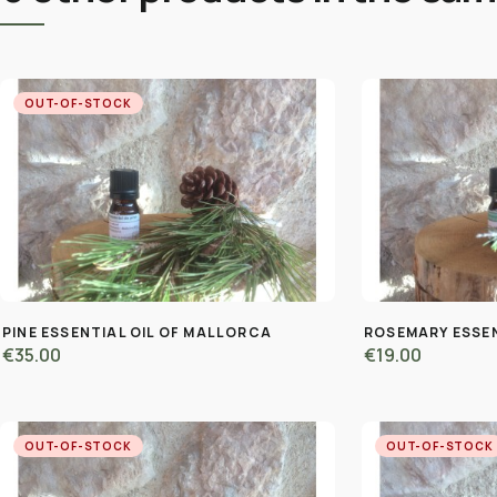
OUT-OF-STOCK
PINE ESSENTIAL OIL OF MALLORCA
ROSEMARY ESSEN
€35.00
€19.00
OUT-OF-STOCK
OUT-OF-STOCK