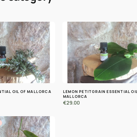
TIAL OIL OF MALLORCA
LEMON PETITGRAIN ESSENTIAL OI
MALLORCA
€29.00