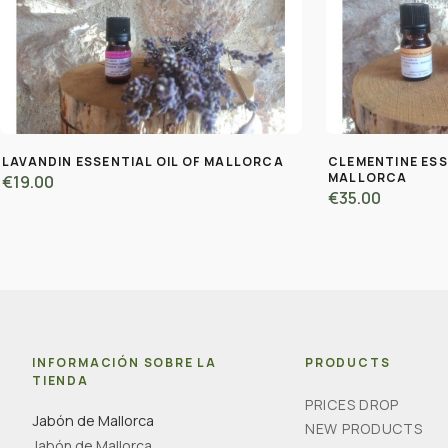
LAVANDIN ESSENTIAL OIL OF MALLORCA
CLEMENTINE ESS
MALLORCA
€19.00
€35.00
INFORMACIÓN SOBRE LA
PRODUCTS
TIENDA
PRICES DROP
Jabón de Mallorca
NEW PRODUCTS
Jabón de Mallorca