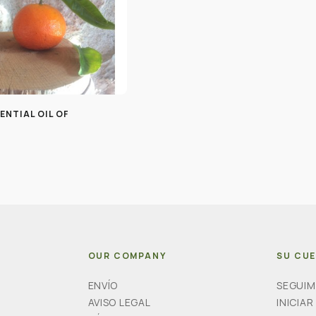
ENTIAL OIL OF
OUR COMPANY
SU CU
ENVÍO
SEGUIM
AVISO LEGAL
INICIAR