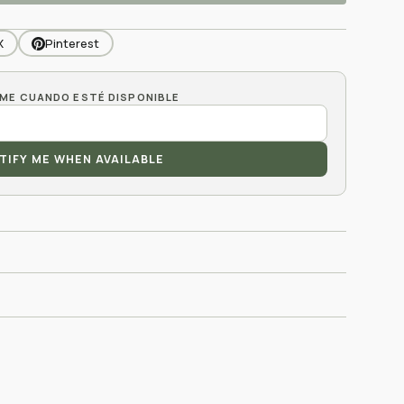
X
Pinterest
TIFY ME WHEN AVAILABLE