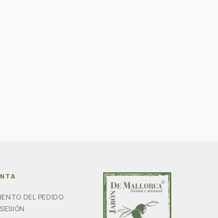
ENTA
IENTO DEL PEDIDO
 SESIÓN