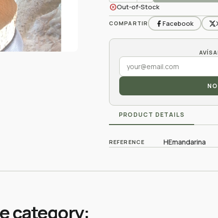
cancel
Out-of-Stock
Facebook
COMPARTIR
NO
PRODUCT DETAILS
HEmandarina
REFERENCE
me category: