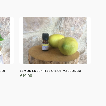
L OF
LEMON ESSENTIAL OIL OF MALLORCA
€19.00