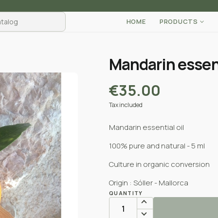
HOME
PRODUCTS
Mandarin essent
€35.00
Tax included
Mandarin essential oil
100% pure and natural - 5 ml
Culture in organic conversion
Origin : Sóller - Mallorca
QUANTITY