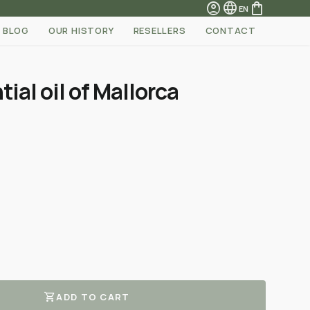
account_circle
language
shopping_bag
EN
BLOG
OUR HISTORY
RESELLERS
CONTACT
ial oil of Mallorca
shopping_cart
ADD TO CART