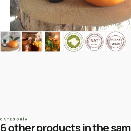
CATEGORÍA
6 other products in the sa