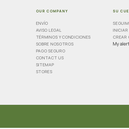
OUR COMPANY
SU CU
ENVÍO
SEGUIM
AVISO LEGAL
INICIAR
TÉRMINOS Y CONDICIONES
CREAR
My aler
SOBRE NOSOTROS
PAGO SEGURO
CONTACT US
SITEMAP
STORES