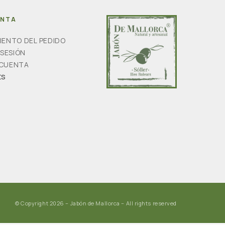
ENTA
IENTO DEL PEDIDO
 SESIÓN
 CUENTA
ts
© Copyright 2026 – Jabón de Mallorca – All rights reserved