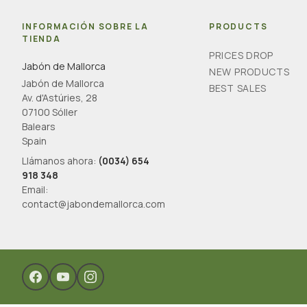
INFORMACIÓN SOBRE LA
PRODUCTS
TIENDA
PRICES DROP
Jabón de Mallorca
NEW PRODUCTS
Jabón de Mallorca
BEST SALES
Av. d'Astúries, 28
07100 Sóller
Balears
Spain
Llámanos ahora:
(0034) 654
918 348
Email:
contact@jabondemallorca.com