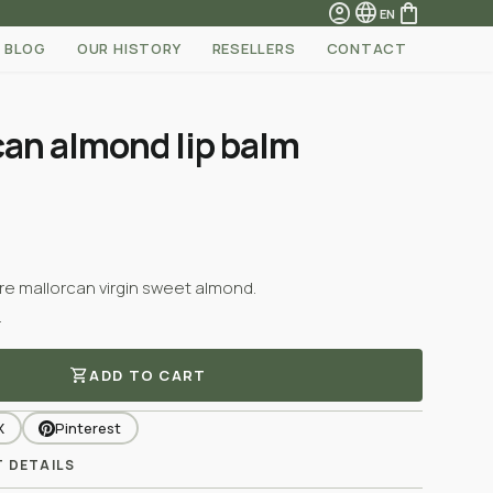
account_circle
language
shopping_bag
EN
BLOG
OUR HISTORY
RESELLERS
CONTACT
can almond lip balm
ure mallorcan virgin sweet almond.
.
shopping_cart
ADD TO CART
X
Pinterest
 DETAILS