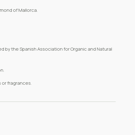
almond of Mallorca.
ued
by the
Spanish Association for Organic and Natural
n.
 or fragrances.