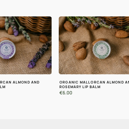
ORCAN ALMOND AND
ORGANIC MALLORCAN ALMOND A
ALM
ROSEMARY LIP BALM
€6.00