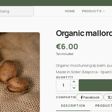
HOME
PRODUCTS
Organic mallor
€6.00
Tax included
Organic moisturising lip balm, p
Made in Sóller (Majorca - Spain)
QUANTITY
Facebook
COMPARTIR
DESCRIPTION
PRODUCT