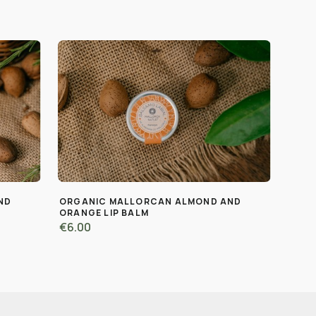
ND
ORGANIC MALLORCAN ALMOND AND
ORANGE LIP BALM
€6.00