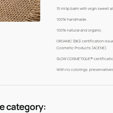
15 ml lip balm with virgin sweet 
100% handmade.
100% natural and organic.
ORGANIC (BIO) certification iss
Cosmetic Products (ACENE).
SLOW COSMETIQUE® certificatio
With no colorings, preservatives
me category: