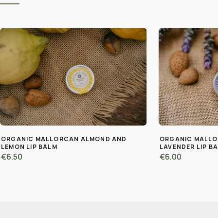
ORGANIC MALLORCAN ALMOND AND
ORGANIC MALL
LEMON LIP BALM
LAVENDER LIP B
€6.50
€6.00