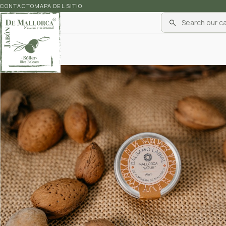
CONTACTO
MAPA DEL SITIO
search