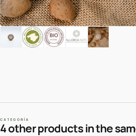
CATEGORÍA
4 other products in the sa