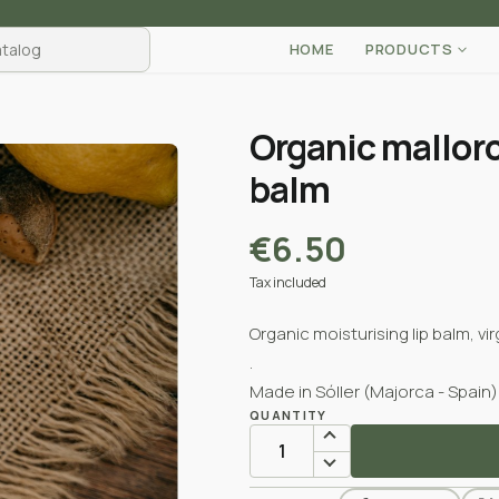
HOME
PRODUCTS
Organic mallor
balm
€6.50
Tax included
Organic moisturising lip balm, v
.
Made in Sóller (Majorca - Spain)
QUANTITY