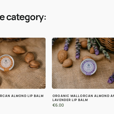
me category:
RCAN ALMOND LIP BALM
ORGANIC MALLORCAN ALMOND A
LAVENDER LIP BALM
€6.00