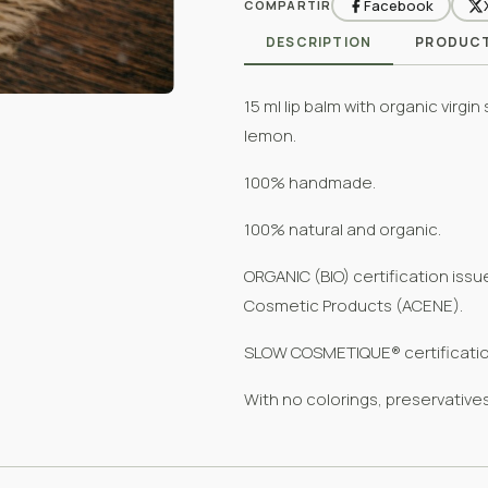
Facebook
COMPARTIR
DESCRIPTION
PRODUCT
15 ml lip balm with organic virgi
lemon.
100% handmade.
100% natural and organic.
ORGANIC (BIO) certification iss
Cosmetic Products (ACENE).
SLOW COSMETIQUE® certificatio
With no colorings, preservative