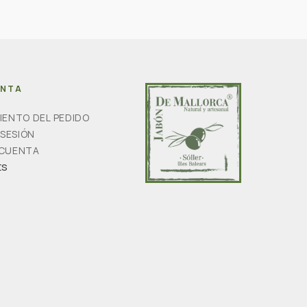
ENTA
IENTO DEL PEDIDO
 SESIÓN
 CUENTA
ts