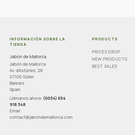
INFORMACIÓN SOBRE LA
PRODUCTS
TIENDA
PRICES DROP
Jabón de Mallorca
NEW PRODUCTS
Jabón de Mallorca
BEST SALES
Av. d'Astúries, 28
07100 Sóller
Balears
Spain
Llámanos ahora:
(0034) 654
918 348
Email:
contact@jabondemallorca.com