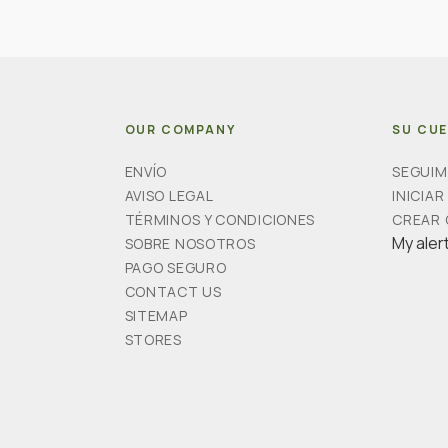
OUR COMPANY
SU CU
ENVÍO
SEGUIM
AVISO LEGAL
INICIAR
TÉRMINOS Y CONDICIONES
CREAR
My aler
SOBRE NOSOTROS
PAGO SEGURO
CONTACT US
SITEMAP
STORES