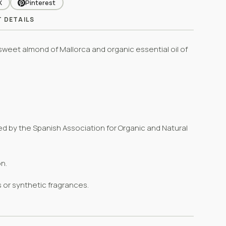
X
Pinterest
 DETAILS
n sweet almond of Mallorca and organic essential oil of
ued
by the
Spanish Association for Organic and Natural
n.
s or synthetic fragrances.