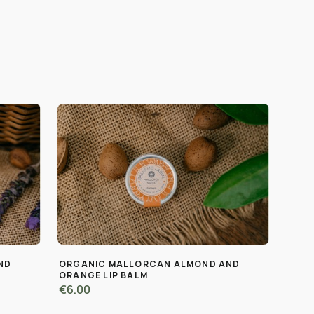
ND
ORGANIC MALLORCAN ALMOND AND
ORANGE LIP BALM
€6.00