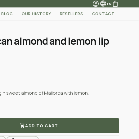
account_circle
language
shopping_bag
EN
BLOG
OUR HISTORY
RESELLERS
CONTACT
can almond and lemon lip
irgin sweet almond of Mallorca with lemon.
.
shopping_cart
ADD TO CART