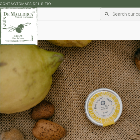
CONTACTO
MAPA DEL SITIO
search