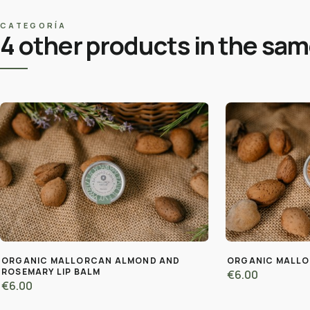
CATEGORÍA
4 other products in the sa
ORGANIC MALLORCAN ALMOND AND
ORGANIC MALLO
ROSEMARY LIP BALM
€6.00
€6.00