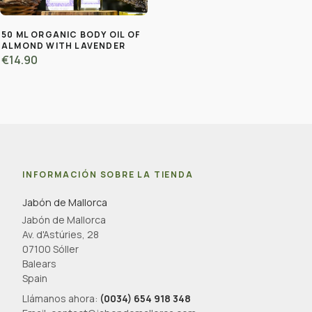
50 ML ORGANIC BODY OIL OF
ALMOND WITH LAVENDER
€14.90
INFORMACIÓN SOBRE LA TIENDA
Jabón de Mallorca
Jabón de Mallorca
Av. d'Astúries, 28
07100 Sóller
Balears
Spain
Llámanos ahora:
(0034) 654 918 348