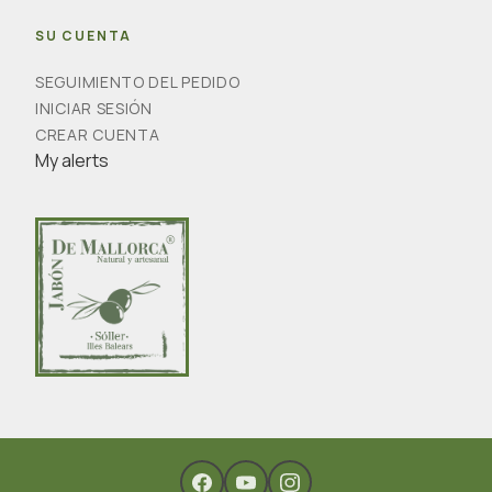
SU CUENTA
SEGUIMIENTO DEL PEDIDO
INICIAR SESIÓN
CREAR CUENTA
My alerts