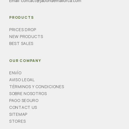
Email:
contact@jabondemallorca.com
PRODUCTS
PRICES DROP
NEW PRODUCTS
BEST SALES
OUR COMPANY
ENVÍO
AVISO LEGAL
TÉRMINOS Y CONDICIONES
SOBRE NOSOTROS
PAGO SEGURO
CONTACT US
SITEMAP
STORES