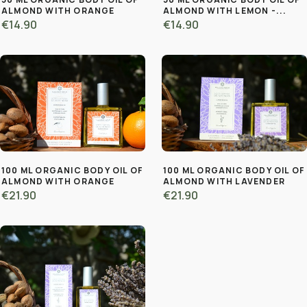
ALMOND WITH ORANGE
ALMOND WITH LEMON -...
€14.90
€14.90
100 ML ORGANIC BODY OIL OF
100 ML ORGANIC BODY OIL OF
ALMOND WITH ORANGE
ALMOND WITH LAVENDER
€21.90
€21.90