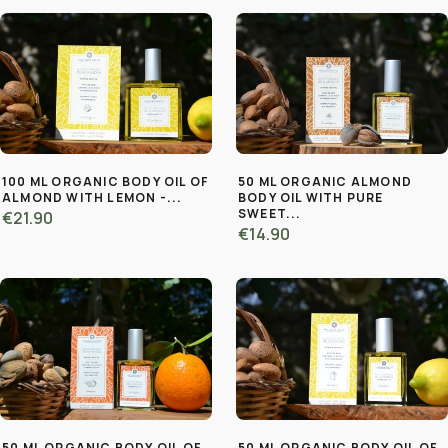
100 ML ORGANIC BODY OIL OF
50 ML ORGANIC ALMOND
ALMOND WITH LEMON -...
BODY OIL WITH PURE
SWEET...
€21.90
€14.90
50 ML ORGANIC BODY OIL OF
50 ML ORGANIC BODY OIL OF