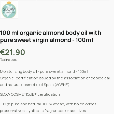
100 ml organic almond body oil with
pure sweet virgin almond - 100ml
€21.90
Tax included
Moisturizing body oil - pure sweet almond - 100ml
Organic:
certification issued by the association of ecological
and natural cosmetic of Spain (ACENE)
SLOW COSMETIQUE® certification.
100 % pure and natural, 100% vegan, with no colorings,
preservatives, synthetic fragrances or additives