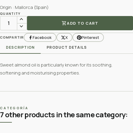
Origin : Mallorca (Spain)
QUANTITY
shopping_cart
ADD TO CART
Facebook
X
Pinterest
COMPARTIR
DESCRIPTION
PRODUCT DETAILS
Sweet almond oil is particularly known for its soothing,
softening and moisturising properties.
CATEGORÍA
7 other products in the same category: